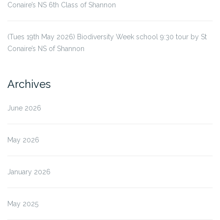
Conaire’s NS 6th Class of Shannon
(Tues 19th May 2026) Biodiversity Week school 9:30 tour by St
Conaire’s NS of Shannon
Archives
June 2026
May 2026
January 2026
May 2025