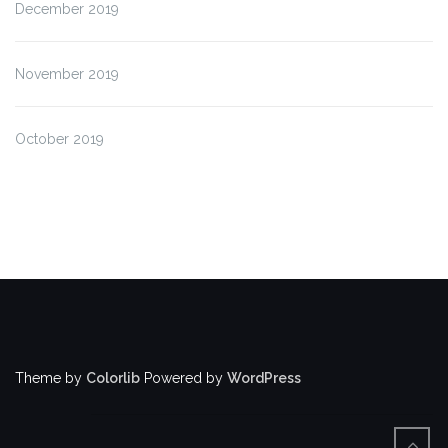
December 2019
November 2019
October 2019
Theme by
Colorlib
Powered by
WordPress