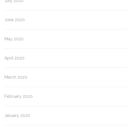
July 2020
June 2020
May 2020
April 2020
March 2020
February 2020
January 2020