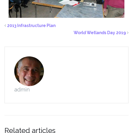
2013 Infrastructure Plan
World Wetlands Day 2019
admin
Related articles