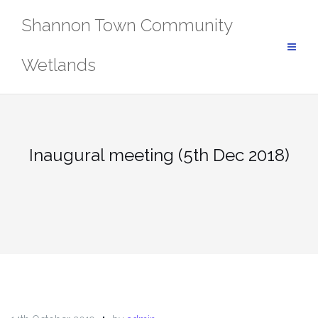
Skip
Shannon Town Community
to
content
Wetlands
Inaugural meeting (5th Dec 2018)