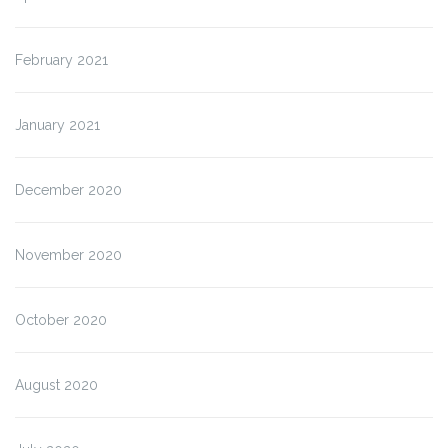
February 2021
January 2021
December 2020
November 2020
October 2020
August 2020