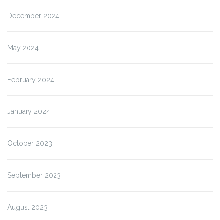
December 2024
May 2024
February 2024
January 2024
October 2023
September 2023
August 2023