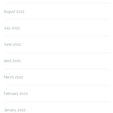
August 2022
July 2022
June 2022
April 2022
March 2022
February 2022
January 2022