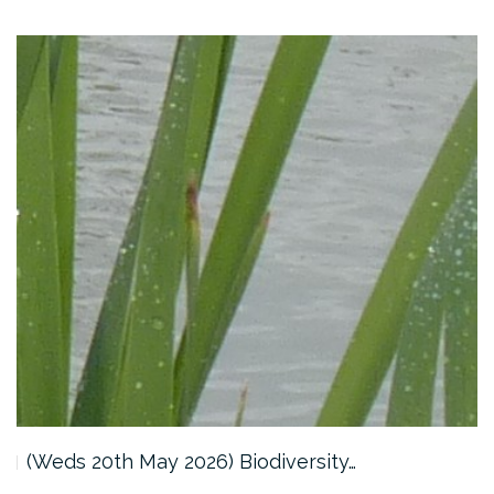
(Weds 20th May 2026) Biodiversity…