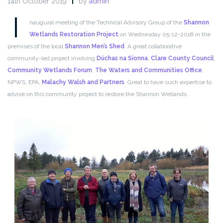
14th October 2019
by
admin
I
naugural meeting of the Technical Advisory Group of the
Shannon
Wetlands Restoration Project
on Wednesday 05-12-2018 in the
premises of the local
Shannon Men’s Shed
. A great collaborative
community-led project involving
Dúchas na Sionna
,
Clare County Council
,
Community Wetlands Forum
,
The Waters and Communities Office
,
NPWS, EPA,
Malachy Walsh and Partners
. Great to have such expertise to
advise on this community project to restore the Shannon Wetlands.