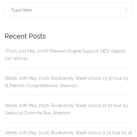
SE
Search
for:
Recent Posts
(Thurs 21st May 2026) Shannon Engine Support (SES) cleared
100 willows
(Weds 20th May 2026) Biodiversity Week school 13:30 tour by
St Patrick’s Comprehensive, Shannon
(Weds 20th May 2026) Biodiversity Week school 11:30 tour by
Gaelscoil Donncha Rua, Shannon
(Weds 20th May 2026) Biodiversity Week school 9:30 tour by St