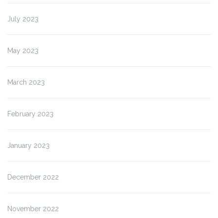
July 2023
May 2023
March 2023
February 2023
January 2023
December 2022
November 2022