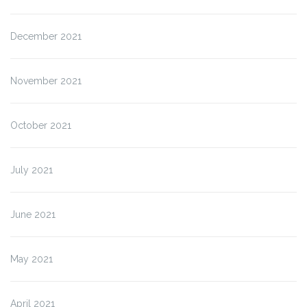
December 2021
November 2021
October 2021
July 2021
June 2021
May 2021
April 2021