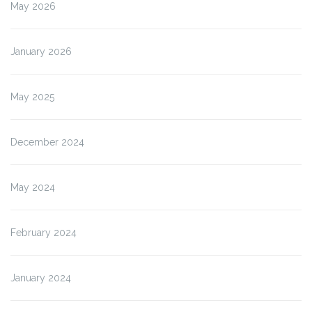
May 2026
January 2026
May 2025
December 2024
May 2024
February 2024
January 2024