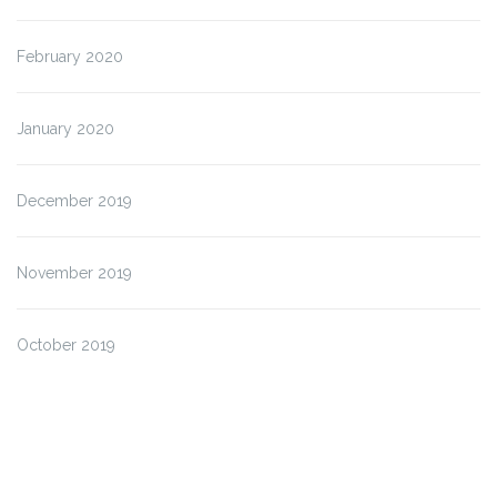
February 2020
January 2020
December 2019
November 2019
October 2019