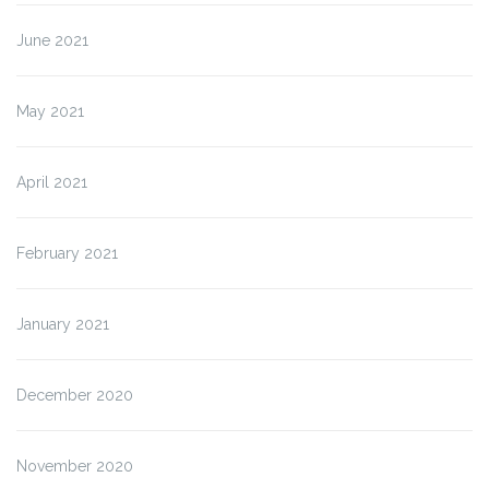
June 2021
May 2021
April 2021
February 2021
January 2021
December 2020
November 2020