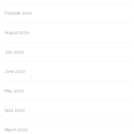
October 2020
August 2020
July 2020
June 2020
May 2020
April 2020
March 2020