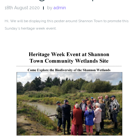
18th August 2020
by
admin
Hi, We will be displaying this poster around Shannon Town to promote this
Sunday’s heritage week event.