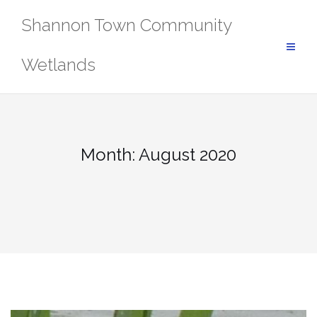
Skip
Shannon Town Community
to
content
Wetlands
Month:
August 2020