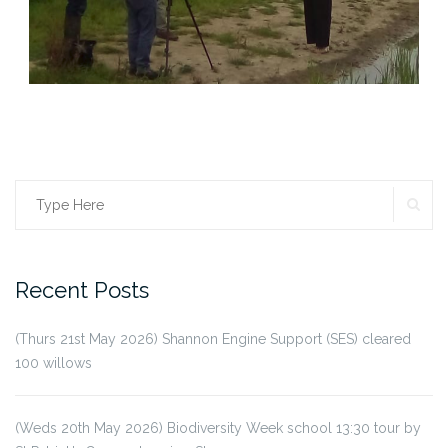
SE
Search
for:
Recent Posts
(Thurs 21st May 2026) Shannon Engine Support (SES) cleared
100 willows
(Weds 20th May 2026) Biodiversity Week school 13:30 tour by