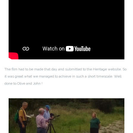
The film had to be made that day and submitted to the Heritage website. So
it was great what we managed to achieve in such a short timescale. Well
done to Olive and John !