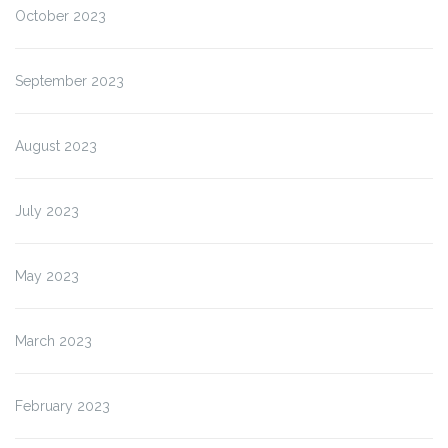
October 2023
September 2023
August 2023
July 2023
May 2023
March 2023
February 2023