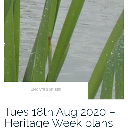
UNCATEGORISED
Tues 18th Aug 2020 –
Heritage Week plans