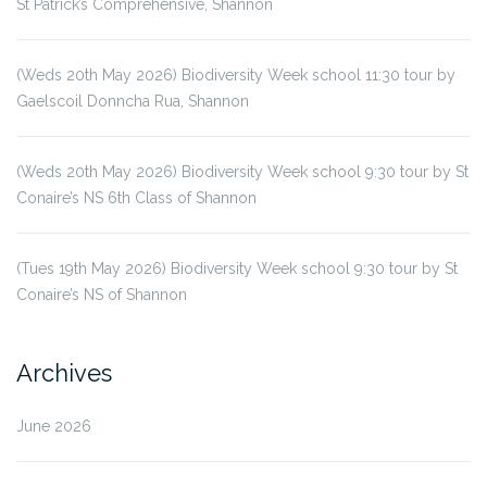
St Patrick’s Comprehensive, Shannon
(Weds 20th May 2026) Biodiversity Week school 11:30 tour by
Gaelscoil Donncha Rua, Shannon
(Weds 20th May 2026) Biodiversity Week school 9:30 tour by St
Conaire’s NS 6th Class of Shannon
(Tues 19th May 2026) Biodiversity Week school 9:30 tour by St
Conaire’s NS of Shannon
Archives
June 2026