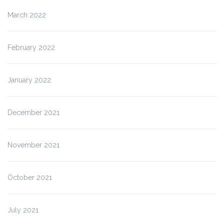
March 2022
February 2022
January 2022
December 2021
November 2021
October 2021
July 2021