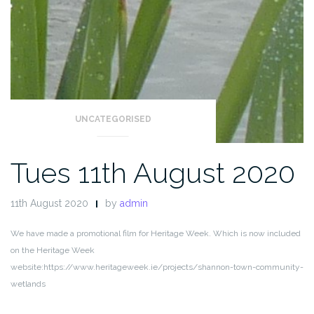
UNCATEGORISED
Tues 11th August 2020
11th August 2020
by
admin
We have made a promotional film for Heritage Week. Which is now included
on the Heritage Week
website:
https://www.heritageweek.ie/projects/shannon-town-community-
wetlands