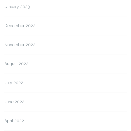
January 2023
December 2022
November 2022
August 2022
July 2022
June 2022
April 2022