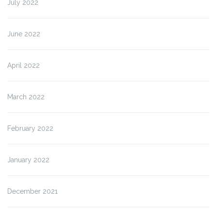
July 2022
June 2022
April 2022
March 2022
February 2022
January 2022
December 2021