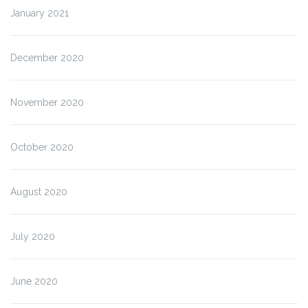
January 2021
December 2020
November 2020
October 2020
August 2020
July 2020
June 2020