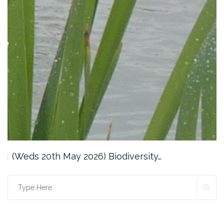
(Weds 20th May 2026) Biodiversity…
SE
Search
for: