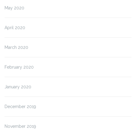
May 2020
April 2020
March 2020
February 2020
January 2020
December 2019
November 2019