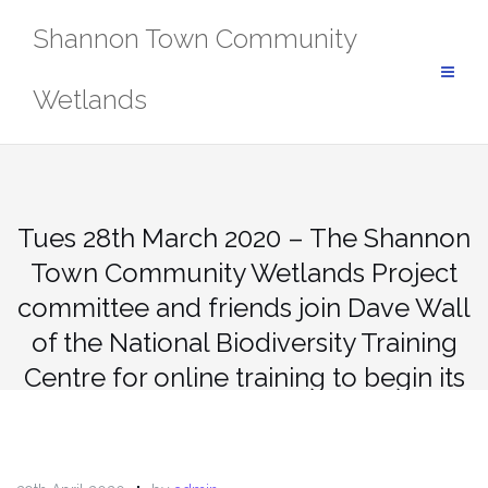
Skip
Shannon Town Community
to
content
Wetlands
Tues 28th March 2020 – The Shannon
Town Community Wetlands Project
committee and friends join Dave Wall
of the National Biodiversity Training
Centre for online training to begin its
citizen recording of wetland habitat,
dragon and damsel flies.