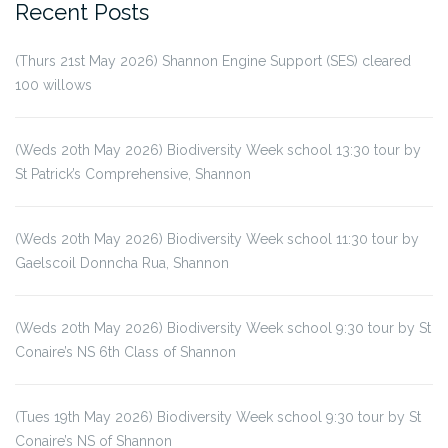
Recent Posts
(Thurs 21st May 2026) Shannon Engine Support (SES) cleared
100 willows
(Weds 20th May 2026) Biodiversity Week school 13:30 tour by
St Patrick’s Comprehensive, Shannon
(Weds 20th May 2026) Biodiversity Week school 11:30 tour by
Gaelscoil Donncha Rua, Shannon
(Weds 20th May 2026) Biodiversity Week school 9:30 tour by St
Conaire’s NS 6th Class of Shannon
(Tues 19th May 2026) Biodiversity Week school 9:30 tour by St
Conaire’s NS of Shannon