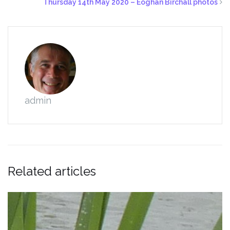
Thursday 14th May 2020 – Eoghan Birchall photos
admin
Related articles