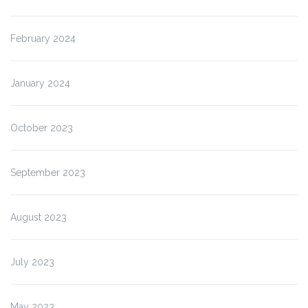
February 2024
January 2024
October 2023
September 2023
August 2023
July 2023
May 2023