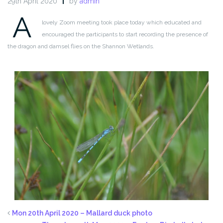
29th April 2020
by
admin
A
lovely Zoom meeting took place today which educated and
encouraged the participants to start recording the presence of
the dragon and damsel flies on the Shannon Wetlands.
Mon 20th April 2020 – Mallard duck photo