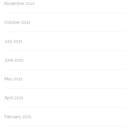
November 2021
October 2021
July 2021
June 2021
May 2021
April 2021
February 2021