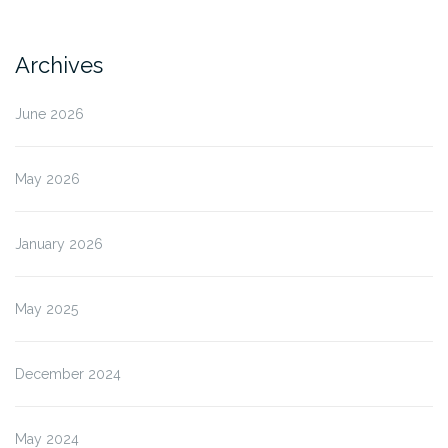
Archives
June 2026
May 2026
January 2026
May 2025
December 2024
May 2024