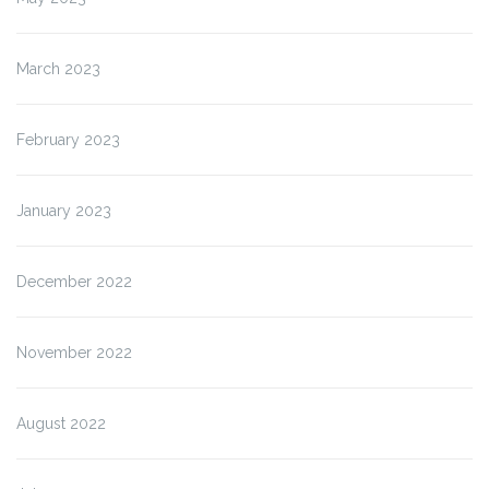
March 2023
February 2023
January 2023
December 2022
November 2022
August 2022