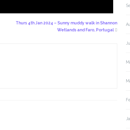
S
Thurs 4th Jan 2024 – Sunny muddy walk in Shannon
A
Wetlands and Faro, Portugal
J
M
M
F
J