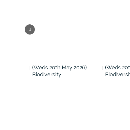
 2026)
(Weds 20th May 2026)
(Weds 20t
Biodiversity…
Biodiversi