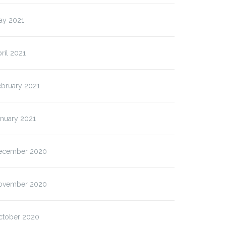
ay 2021
ril 2021
ebruary 2021
anuary 2021
ecember 2020
ovember 2020
ctober 2020