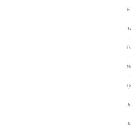
F
J
D
N
O
Ju
J