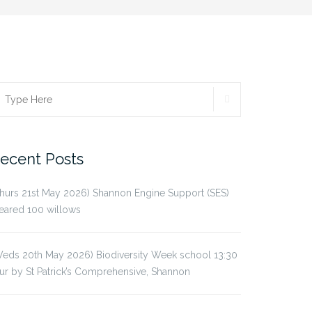
SEARCH
earch
r:
ecent Posts
hurs 21st May 2026) Shannon Engine Support (SES)
eared 100 willows
eds 20th May 2026) Biodiversity Week school 13:30
ur by St Patrick’s Comprehensive, Shannon