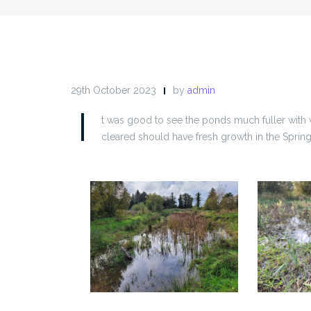
29th October 2023
by
admin
I
t was good to see the ponds much fuller with 
cleared should have fresh growth in the Spring