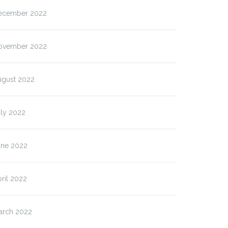
ecember 2022
ovember 2022
ugust 2022
uly 2022
es 19th May 2026)
(Mon 18th May 2026)
iversity…
Biodiversity…
une 2022
ril 2022
arch 2022