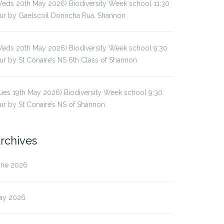
eds 20th May 2026) Biodiversity Week school 11:30
ur by Gaelscoil Donncha Rua, Shannon
eds 20th May 2026) Biodiversity Week school 9:30
ur by St Conaire’s NS 6th Class of Shannon
ues 19th May 2026) Biodiversity Week school 9:30
ur by St Conaire’s NS of Shannon
rchives
une 2026
ay 2026