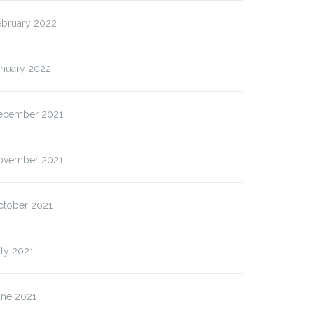
ebruary 2022
anuary 2022
ecember 2021
ovember 2021
ctober 2021
ly 2021
une 2021