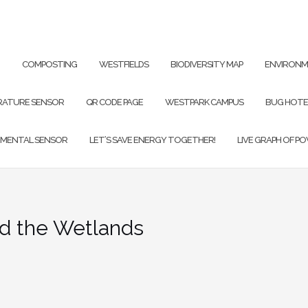
G
COMPOSTING
WESTFIELDS
BIODIVERSITY MAP
ENVIRONM
RATURE SENSOR
QR CODE PAGE
WESTPARK CAMPUS
BUG HOTE
NMENTAL SENSOR
LET’S SAVE ENERGY TOGETHER!
LIVE GRAPH OF P
T PAGE
d the Wetlands