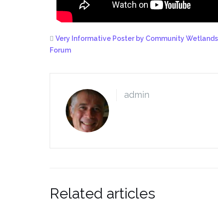
Very Informative Poster by Community Wetlands
Forum
admin
Related articles