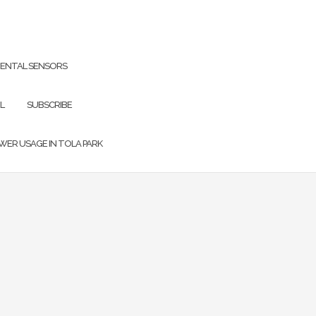
ENTAL SENSORS
L
SUBSCRIBE
OWER USAGE IN TOLA PARK