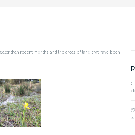
S
water than recent months and the areas of land that have been
fo
.
R
(T
cl
(W
to