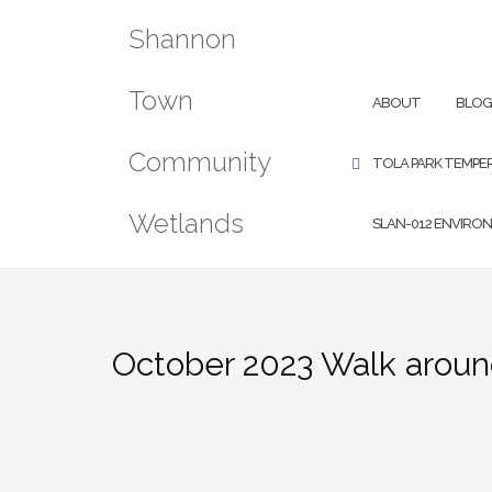
Skip
Shannon
to
content
SEARCH
Town
ABOUT
BLO
Community
TOLA PARK TEMPE
Wetlands
SLAN-012 ENVIRO
MQTT ACCESS TES
October 2023 Walk aroun