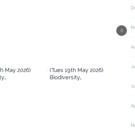
D
N
A
J
h May 2026)
(Tues 19th May 2026)
(Tu
ty…
Biodiversity…
Biod
J
Ap
M