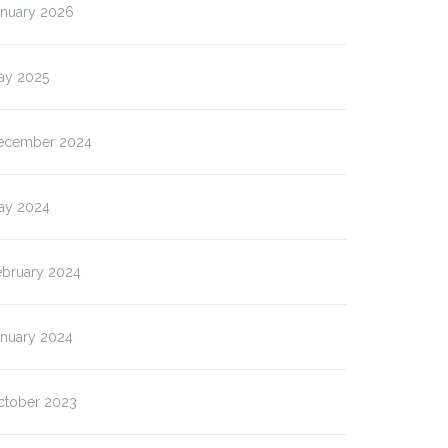
anuary 2026
ay 2025
ecember 2024
ay 2024
ebruary 2024
anuary 2024
ctober 2023