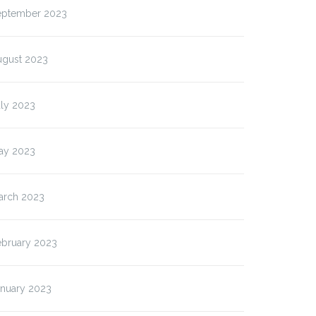
eptember 2023
ugust 2023
uly 2023
ay 2023
arch 2023
ebruary 2023
anuary 2023